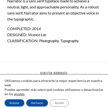
Narrator is a sans serif typeface made to achieve a
neutral, light, and approachable personality. As a robust
sans serif, Narrator aims to present an objective voice in
the typographic.
COMPLETED:
2014
DESIGNED:
Vicence Lee
CLASSIFICATION:
Photography, Typography
VIOLETA BORRUEL
Utilizamos cookies para ofrecerte la mejor experiencia en nuestra
Compañía de Danza Contemporánea
web.
Puedes aprender más sobre qué cookies utilizamos o desactivarlas
+34 699 785 162
en los
ajustes
.
Aceptar
Rechazar
Ajustes
contacto@violetaborruel.com