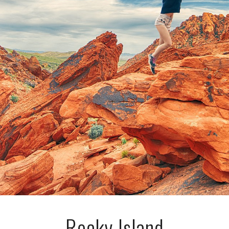
Rocky Island