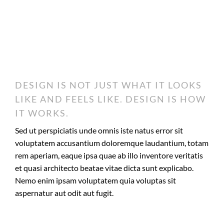
DESIGN IS NOT JUST WHAT IT LOOKS
LIKE AND FEELS LIKE. DESIGN IS HOW
IT WORKS.
Sed ut perspiciatis unde omnis iste natus error sit
voluptatem accusantium doloremque laudantium, totam
rem aperiam, eaque ipsa quae ab illo inventore veritatis
et quasi architecto beatae vitae dicta sunt explicabo.
Nemo enim ipsam voluptatem quia voluptas sit
aspernatur aut odit aut fugit.