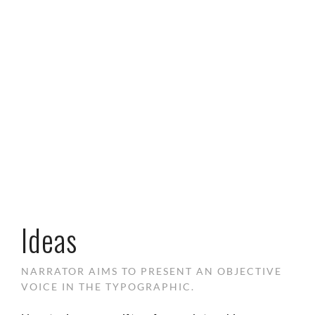
Ideas
NARRATOR AIMS TO PRESENT AN OBJECTIVE
VOICE IN THE TYPOGRAPHIC.