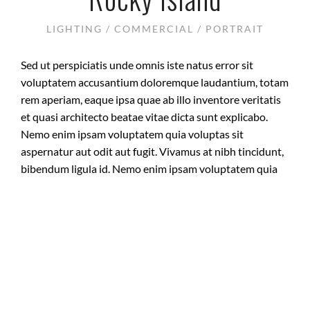
LIGHTING / COMMERCIAL / PORTRAIT
Sed ut perspiciatis unde omnis iste natus error sit
voluptatem accusantium doloremque laudantium, totam
rem aperiam, eaque ipsa quae ab illo inventore veritatis
et quasi architecto beatae vitae dicta sunt explicabo.
Nemo enim ipsam voluptatem quia voluptas sit
aspernatur aut odit aut fugit. Vivamus at nibh tincidunt,
bibendum ligula id. Nemo enim ipsam voluptatem quia