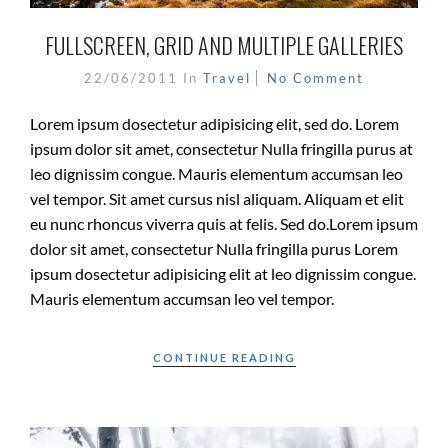
FULLSCREEN, GRID AND MULTIPLE GALLERIES
22/06/2011
In
Travel
No Comment
Lorem ipsum dosectetur adipisicing elit, sed do. Lorem
ipsum dolor sit amet, consectetur Nulla fringilla purus at
leo dignissim congue. Mauris elementum accumsan leo
vel tempor. Sit amet cursus nisl aliquam. Aliquam et elit
eu nunc rhoncus viverra quis at felis. Sed do.Lorem ipsum
dolor sit amet, consectetur Nulla fringilla purus Lorem
ipsum dosectetur adipisicing elit at leo dignissim congue.
Mauris elementum accumsan leo vel tempor.
CONTINUE READING