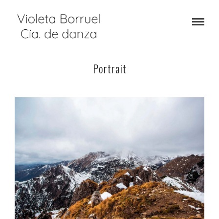
Portrait