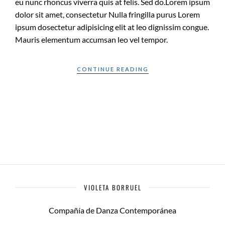
eu nunc rhoncus viverra quis at felis. Sed do.Lorem ipsum
dolor sit amet, consectetur Nulla fringilla purus Lorem
ipsum dosectetur adipisicing elit at leo dignissim congue.
Mauris elementum accumsan leo vel tempor.
CONTINUE READING
VIOLETA BORRUEL
Compañía de Danza Contemporánea