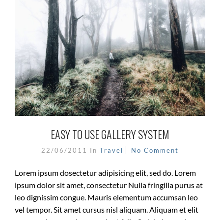
EASY TO USE GALLERY SYSTEM
22/06/2011
In
Travel
No Comment
Lorem ipsum dosectetur adipisicing elit, sed do. Lorem
ipsum dolor sit amet, consectetur Nulla fringilla purus at
leo dignissim congue. Mauris elementum accumsan leo
vel tempor. Sit amet cursus nisl aliquam. Aliquam et elit